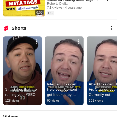
WordPress
Roberto Digital
7.1K views
4 years ago
6:05
CC
Shorts
Internal Links can 
#Backlinks can He
3 mistakes that are 
Help your Content 
Fix Crawled but 
ruining your #SEO
get Indexed by 
Currently not 
Google - #seo
Indexed by Google
128 views
65 views
161 views
#seo  #seobackli