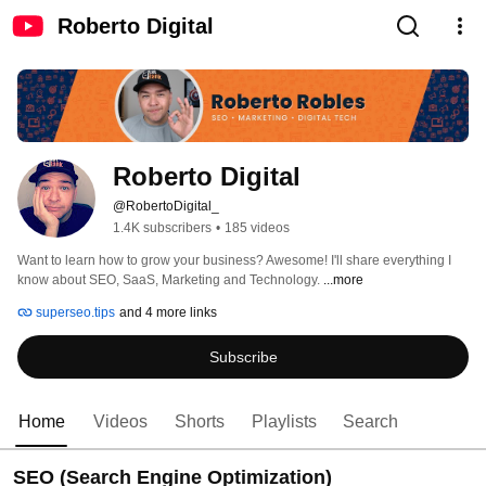
Roberto Digital
Roberto Digital
@RobertoDigital_
1.4K subscribers
•
185 videos
Want to learn how to grow your business? Awesome! I'll share everything I 
know about SEO, SaaS, Marketing and Technology. 
...more
superseo.tips
and 4 more links
Subscribe
Home
Videos
Shorts
Playlists
Search
SEO (Search Engine Optimization)