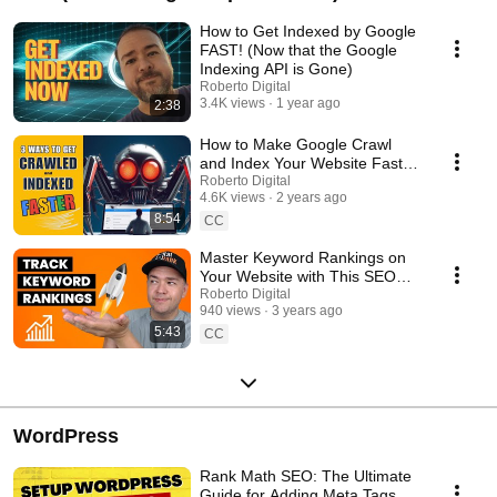
How to Get Indexed by Google
FAST! (Now that the Google
Indexing API is Gone)
Roberto Digital
3.4K views
1 year ago
2:38
How to Make Google Crawl
and Index Your Website Faster
🚀 Even when "Crawled
Roberto Digital
4.6K views
2 years ago
Currently Not Indexed"
8:54
CC
Master Keyword Rankings on
Your Website with This SEO
Rank Tracker!
Roberto Digital
940 views
3 years ago
5:43
CC
WordPress
Rank Math SEO: The Ultimate
Guide for Adding Meta Tags on