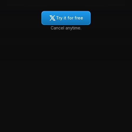
Try it for free
Cancel anytime.