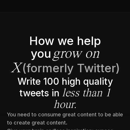
How we help
you
grow on
(formerly Twitter)
X
Write 100 high quality
tweets in
less than 1
hour.
You need to consume great content to be able
to create great content.