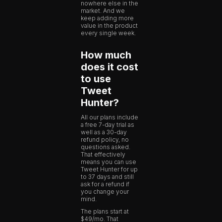
nowhere else in the
market. And we
keep adding more
value in the product
every single week.
How much
does it cost
to use
Tweet
Hunter?
All our plans include
a free 7-day trial as
well as a 30-day
refund policy, no
questions asked.
That effectively
means you can use
Tweet Hunter for up
to 37 days and still
ask for a refund if
you change your
mind.
The plans start at
$49/mo. That