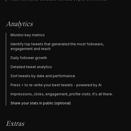
Analytics
Monitor key metrics
Identify top tweets that generated the most followers,
engagement and reach
Daily follower growth
Detailed tweet analytics
Sort tweets by date and performance
Press ⚡️ to re-write your best tweets - powered by AI
Impressions, clicks, engagement, profile visits. It's all there.
Share your stats in public (optional)
Extras