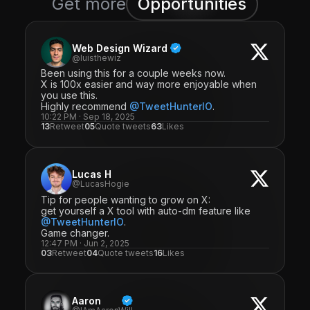
Get more
Opportunities
Web Design Wizard
@luisthewiz
Been using this for a couple weeks now.
X is 100x easier and way more enjoyable when
you use this.
Highly recommend
@TweetHunterIO
.
10:22 PM · Sep 18, 2025
13
Retweet
05
Quote tweets
63
Likes
Lucas H
@LucasHogie
Tip for people wanting to grow on X:
get yourself a X tool with auto-dm feature like
@TweetHunterIO
.
Game changer.
12:47 PM · Jun 2, 2025
03
Retweet
04
Quote tweets
16
Likes
Aaron