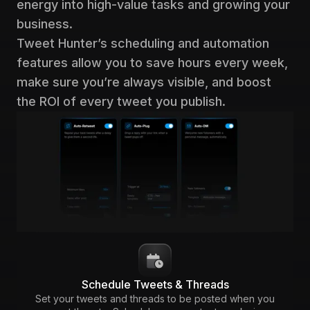
energy into high-value tasks and growing your
business.
Tweet Hunter’s scheduling and automation
features allow you to save hours every week,
make sure you’re always visible, and boost
the ROI of every tweet you publish.
Schedule Tweets & Threads
Set your tweets and threads to be posted when you