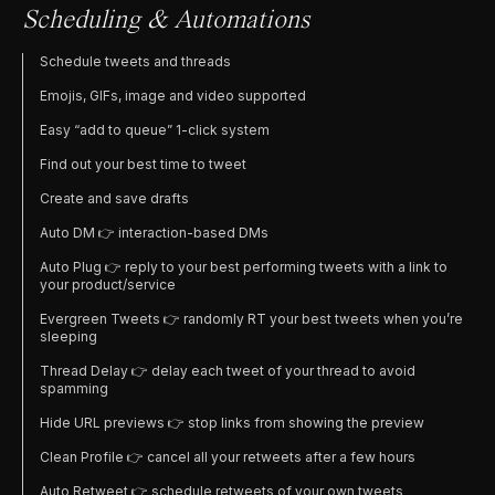
Scheduling & Automations
Schedule tweets and threads
Emojis, GIFs, image and video supported
Easy “add to queue” 1-click system
Find out your best time to tweet
Create and save drafts
Auto DM 👉 interaction-based DMs
Auto Plug 👉 reply to your best performing tweets with a link to
your product/service
Evergreen Tweets 👉 randomly RT your best tweets when you’re
sleeping
Thread Delay 👉 delay each tweet of your thread to avoid
spamming
Hide URL previews 👉 stop links from showing the preview
Clean Profile 👉 cancel all your retweets after a few hours
Auto Retweet 👉 schedule retweets of your own tweets