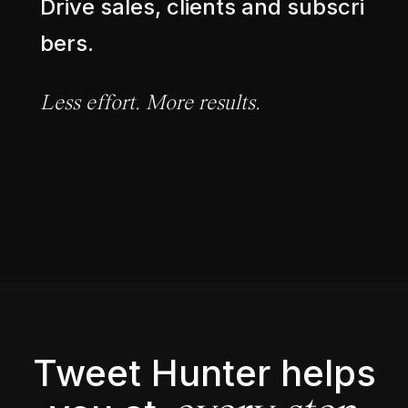
D
r
i
v
e
s
a
l
e
s
,
c
l
i
e
n
t
s
a
n
d
s
u
b
s
c
r
i
b
e
r
s
.
L
e
s
s
e
f
f
o
r
t
.
M
o
r
e
r
e
s
u
l
t
s
.
Tweet Hunter helps