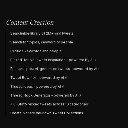
Content Creation
Searchable library of 2M+ viral tweets
Search for topics, keyword or people
Exclude keywords and people
Picked-for-you tweet inspiration - powered by AI ⚡️
Edit-and-post AI-generated tweets- powered by AI ⚡️
Tweet Rewriter - powered by AI ⚡️
Thread Ideas - powered by AI ⚡️
Thread Hook Generator - powered by AI ⚡️
4K+ Staff-picked tweets across 10 categories
Create & share your own Tweet Collections