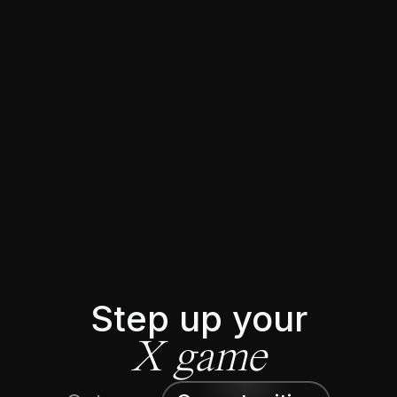
★★★★★
Trusted by 5644+ 𝕏 creators
Step up your
X game