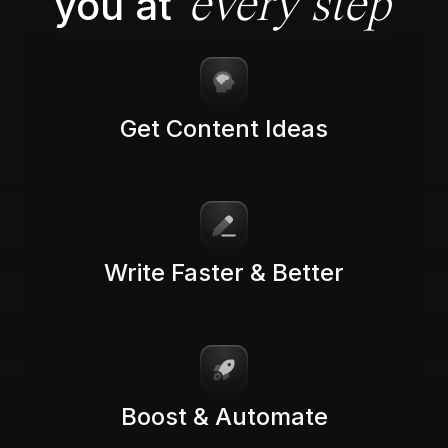
you at
every step
Get Content Ideas
Write Faster & Better
Boost & Automate