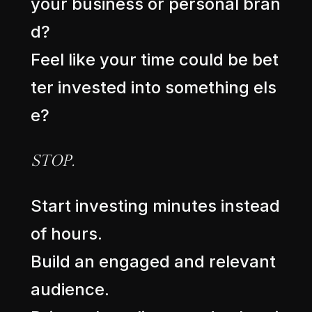
y
o
u
r
b
u
s
i
n
e
s
s
o
r
p
e
r
s
o
n
a
l
b
r
a
n
d
?
F
e
e
l
l
i
k
e
y
o
u
r
t
i
m
e
c
o
u
l
d
b
e
b
e
t
t
e
r
i
n
v
e
s
t
e
d
i
n
t
o
s
o
m
e
t
h
i
n
g
e
l
s
e
?
S
T
O
P
.
S
t
a
r
t
i
n
v
e
s
t
i
n
g
m
i
n
u
t
e
s
i
n
s
t
e
a
d
o
f
h
o
u
r
s
.
B
u
i
l
d
a
n
e
n
g
a
g
e
d
a
n
d
r
e
l
e
v
a
n
t
a
u
d
i
e
n
c
e
.