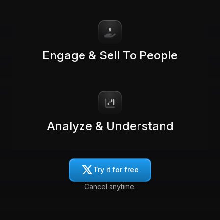
Engage & Sell To People
Analyze & Understand
Try it for free
Cancel anytime.