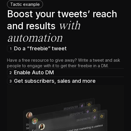
Tactic example
Boost your tweets’ reach
with
and results
automation
Do a “freebie” tweet
1
Have a free resource to give away? Write a tweet and ask
people to engage with it to get their freebie in a DM.
Enable Auto DM
2
Get subscribers, sales and more
3