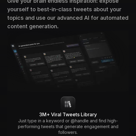
Give your brain endless inspiration: expose
yourself to best-in-class tweets about your
topics and use our advanced AI for automated
content generation.
3M+ Viral Tweets Library
Just type in a keyword or @handle and find high-
performing tweets that generate engagement and
followers.