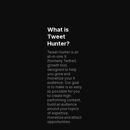
What is
Tweet
Hunter?
Tweet Hunter is an
all-in-one X
(formerly Twitter)
growth tool,
designed to help
you grow and
monetize your X
audience. Our goal
is to make is as easy
as possible for you
to create high-
performing content,
build an audience
around your topics
of expertise,
monetize and attract
opportunities.