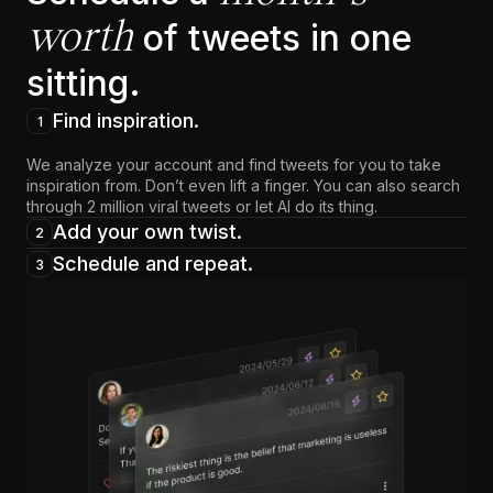
worth
of tweets in one
sitting.
Find inspiration.
1
We analyze your account and find tweets for you to take
inspiration from. Don’t even lift a finger. You can also search
through 2 million viral tweets or let AI do its thing.
Add your own twist.
2
Schedule and repeat.
3