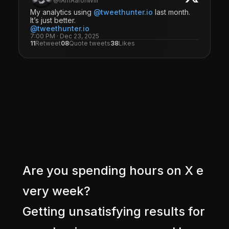
@IAmAaronWill
My analytics using
@tweethunter.io
last month.
It’s just better.
@tweethunter.io
7:00 PM · Dec 23, 2025
11
Retweet
08
Quote tweets
38
Likes
A
r
e
y
o
u
s
p
e
n
d
i
n
g
h
o
u
r
s
o
n
X
e
v
e
r
y
w
e
e
k
?
G
e
t
t
i
n
g
u
n
s
a
t
i
s
f
y
i
n
g
r
e
s
u
l
t
s
f
o
r