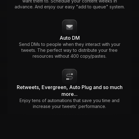
want them to. Schedule your content weeks in
advance. And enjoy our easy "add to queue" system.
Auto DM
Send DMs to people when they interact with your
tweets. The perfect way to distribute your free
resources without 400 copy/pastes.
Retweets, Evergreen, Auto Plug and so much
more...
Enjoy tens of automations that save you time and
increase your tweets’ performance.