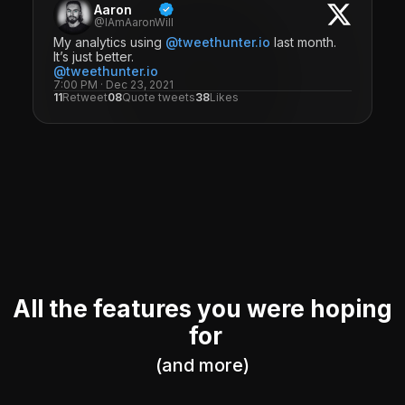
Aaron
@IAmAaronWill
My analytics using
@tweethunter.io
last month.
It’s just better.
@tweethunter.io
7:00 PM · Dec 23, 2021
11
Retweet
08
Quote tweets
38
Likes
All the features you were hoping
for
(and more)