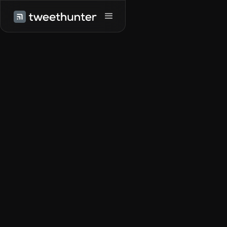
Try it for free