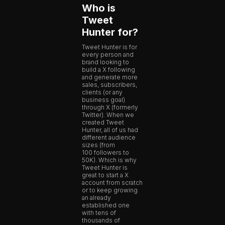
Who is
Tweet
Hunter for?
Tweet Hunter is for
every person and
brand looking to
build a X following
and generate more
sales, subscribers,
clients (or any
business goal)
through X (formerly
Twitter). When we
created Tweet
Hunter, all of us had
different audience
sizes (from
100 followers to
50K). Which is why
Tweet Hunter is
great to start a X
account from scratch
or to keep growing
an already
established one
with tens of
thousands of