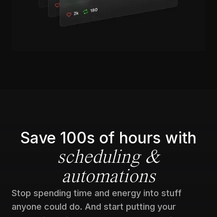
Save 100s of hours with
scheduling &
automations
Stop spending time and energy into stuff
anyone could do. And start putting your