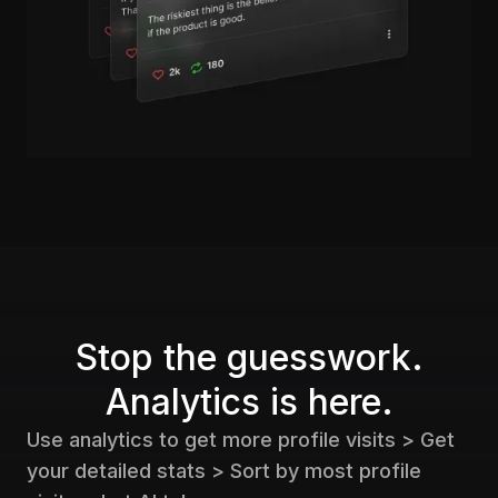
Stop the guesswork.
Analytics is here.
Use analytics to get more profile visits > Get
your detailed stats > Sort by most profile