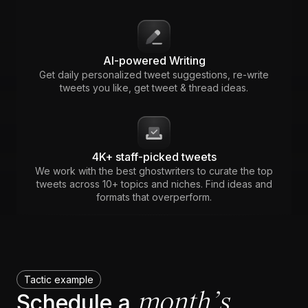
AI-powered Writing
Get daily personalized tweet suggestions, re-write
tweets you like, get tweet & thread ideas.
4K+ staff-picked tweets
We work with the best ghostwriters to curate the top
tweets across 10+ topics and niches. Find ideas and
formats that overperform.
Tactic example
month’s
Schedule a