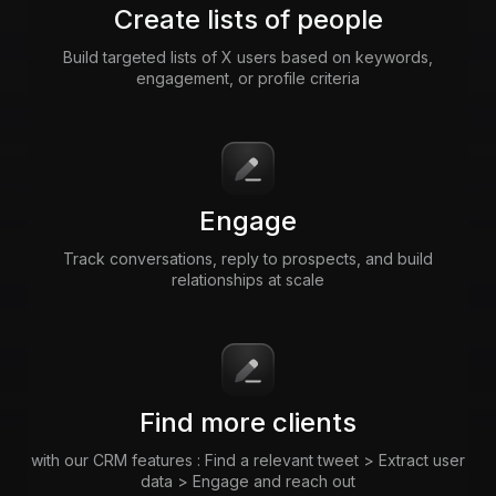
Create lists of people
Build targeted lists of X users based on keywords,
engagement, or profile criteria
Engage
Track conversations, reply to prospects, and build
relationships at scale
Find more clients
with our CRM features : Find a relevant tweet > Extract user
data > Engage and reach out