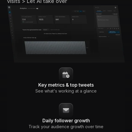
visits > Let AI take over
Key metrics & top tweets
See what's working at a glance
Daily follower growth
Track your audience growth over time