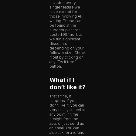
includes every
single feature we
have except for
those involving AI-
writing. These can
be found at the
superior plan that
costs $99/mo, but
we run significant
discounts
depending on your
follower size. Check
it out by clicking on
any “Try it free”
button.
What if I
don’t like it?
That’s fine, it
happens. If you
don’t like it, you can
very easily cancel at
any point in time
straight from the
app, or just send us
an email. You can
also ask for a refund