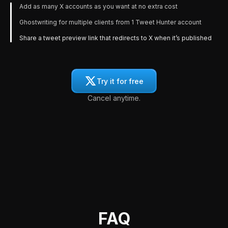
Add as many X accounts as you want at no extra cost
Ghostwriting for multiple clients from 1 Tweet Hunter account
Share a tweet preview link that redirects to X when it’s published
Try it for free
Cancel anytime.
FAQ