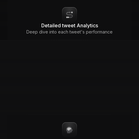
Detailed tweet Analytics
Deep dive into each tweet's performance