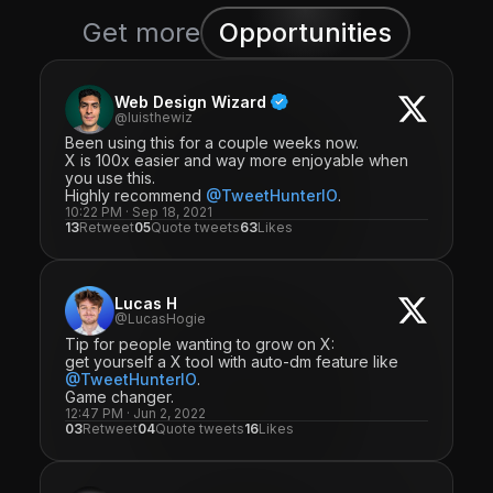
Get more
Opportunities
Web Design Wizard
@luisthewiz
Been using this for a couple weeks now.
X is 100x easier and way more enjoyable when
you use this.
Highly recommend
@TweetHunterIO
.
10:22 PM · Sep 18, 2021
13
Retweet
05
Quote tweets
63
Likes
Lucas H
@LucasHogie
Tip for people wanting to grow on X:
get yourself a X tool with auto-dm feature like
@TweetHunterIO
.
Game changer.
12:47 PM · Jun 2, 2022
03
Retweet
04
Quote tweets
16
Likes