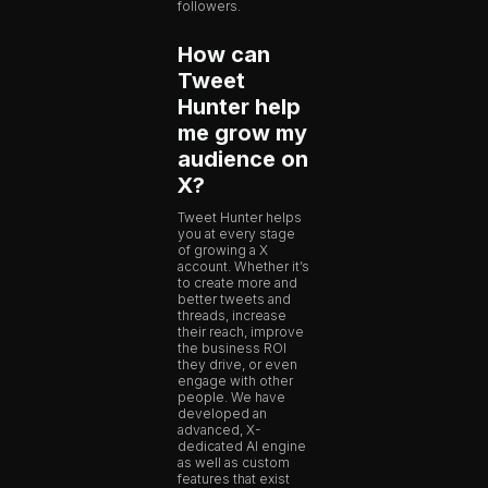
followers.
How can
Tweet
Hunter help
me grow my
audience on
X?
Tweet Hunter helps
you at every stage
of growing a X
account. Whether it’s
to create more and
better tweets and
threads, increase
their reach, improve
the business ROI
they drive, or even
engage with other
people. We have
developed an
advanced, X-
dedicated AI engine
as well as custom
features that exist