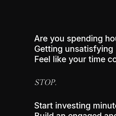
A
r
e
y
o
u
s
p
e
n
d
i
n
g
h
o
G
e
t
t
i
n
g
u
n
s
a
t
i
s
f
y
i
n
g
F
e
e
l
l
i
k
e
y
o
u
r
t
i
m
e
c
S
T
O
P
.
S
t
a
r
t
i
n
v
e
s
t
i
n
g
m
i
n
u
t
B
u
i
l
d
a
n
e
n
g
a
g
e
d
a
n