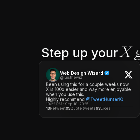
Step up your
X 
Web Design Wizard
@luisthewiz
Been using this for a couple weeks now.
X is 100x easier and way more enjoyable
when you use this.
Highly recommend
@TweetHunterIO
.
10:22 PM · Sep 18, 2025
13
Retweet
05
Quote tweets
63
Likes