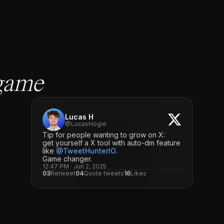
game
Lucas H
@LucasHogie
Tip for people wanting to grow on X:
get yourself a X tool with auto-dm feature
like
@TweetHunterIO
.
Game changer.
12:47 PM · Jun 2, 2025
03
Retweet
04
Quote tweets
16
Likes