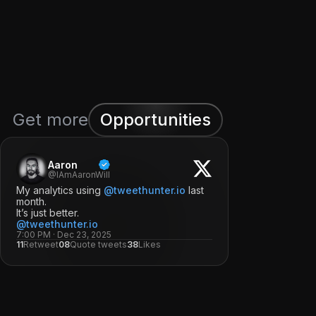
Get more
Opportunities
Aaron
@IAmAaronWill
My analytics using
@tweethunter.io
last
month.
It’s just better.
@tweethunter.io
7:00 PM · Dec 23, 2025
11
Retweet
08
Quote tweets
38
Likes