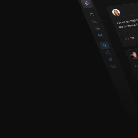
creators