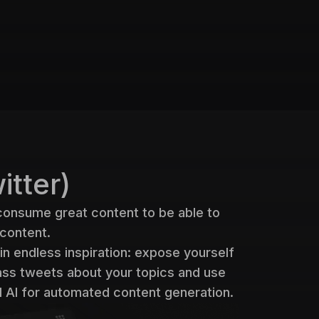
itter)
consume great content to be able to
 content.
in endless inspiration: expose yourself
lass tweets about your topics and use
 AI for automated content generation.