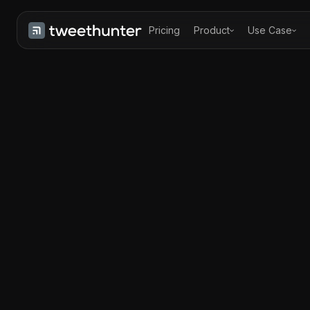
Pricing
Product
Use Case