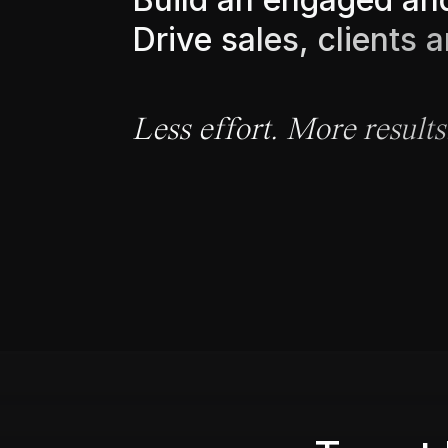
D
r
i
v
e
s
a
l
e
s
,
c
l
i
e
n
t
s
a
L
e
s
s
e
f
f
o
r
t
.
M
o
r
e
r
e
s
u
l
t
s