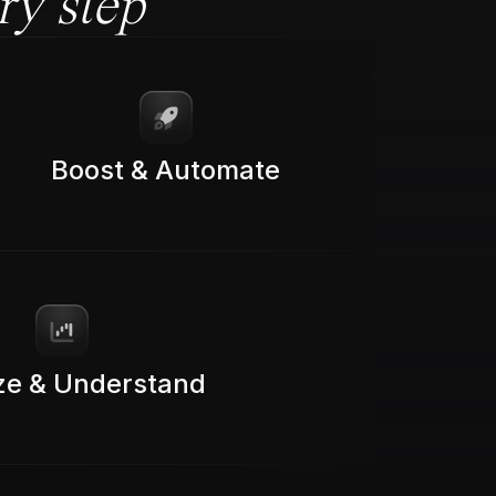
ry step
Boost & Automate
ze & Understand