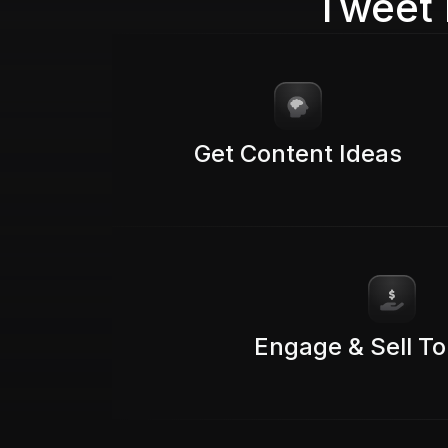
Tweet 
Get Content Ideas
Engage & Sell To