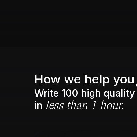
How we help you
Write 100 high quality
in
less than 1 hour.