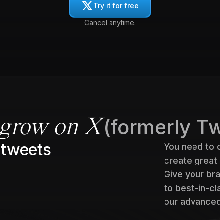
Try it for free
Cancel anytime.
(formerly Tw
grow on X
 tweets
You need to 
create great
Give your bra
to best-in-c
our advanced