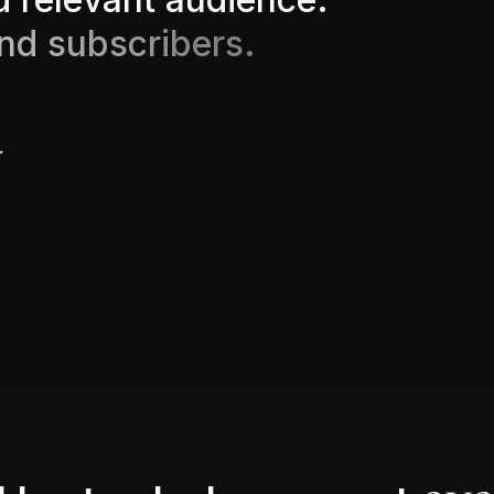
n
d
s
u
b
s
c
r
i
b
e
r
s
.
.