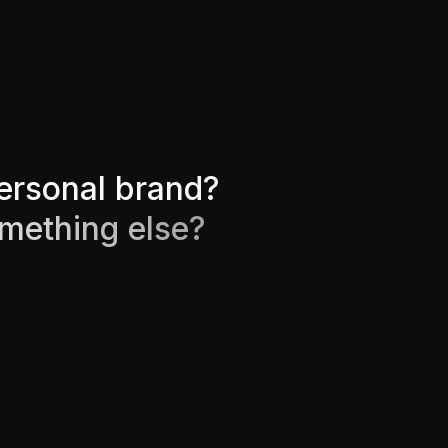
e
r
s
o
n
a
l
b
r
a
n
d
?
m
e
t
h
i
n
g
e
l
s
e
?