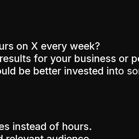
u
r
s
o
n
X
e
v
e
r
y
w
e
e
k
?
r
e
s
u
l
t
s
f
o
r
y
o
u
r
b
u
s
i
n
e
s
s
o
r
p
o
u
l
d
b
e
b
e
t
t
e
r
i
n
v
e
s
t
e
d
i
n
t
o
s
o
e
s
i
n
s
t
e
a
d
o
f
h
o
u
r
s
.
d
r
e
l
e
v
a
n
t
a
u
d
i
e
n
c
e
.