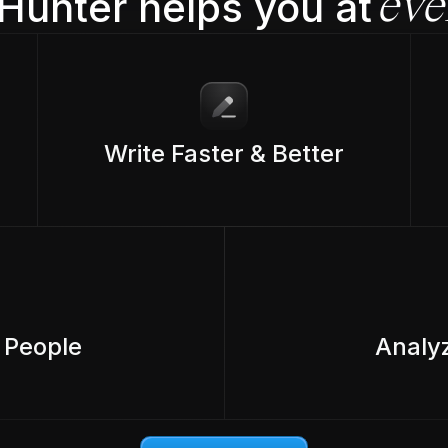
Hunter helps you at
eve
Write Faster & Better
 People
Analy