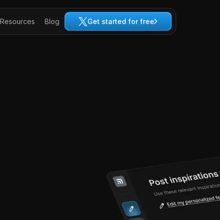
Resources
Blog
Get started for free