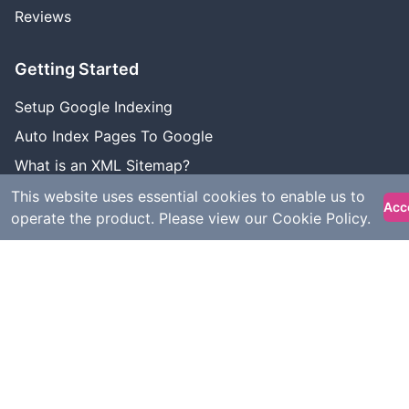
Reviews
Getting Started
Setup Google Indexing
Auto Index Pages To Google
What is an XML Sitemap?
Google Indexing Status
This website uses essential cookies to enable us to
Acc
operate the product. Please view our
Cookie Policy
.
Use Cases
Wordpress Indexing
Webflow Indexing
Bubble Indexing
Shopify Indexing
Squarespace Indexing