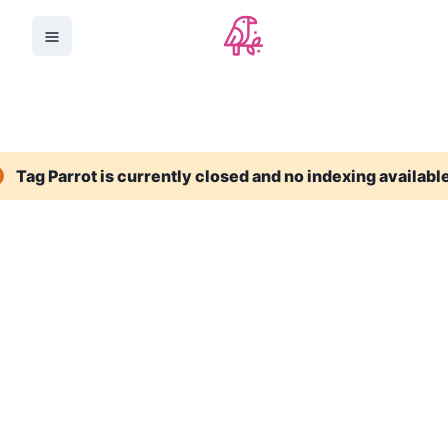
Tag Parrot is currently closed and no indexing availabl