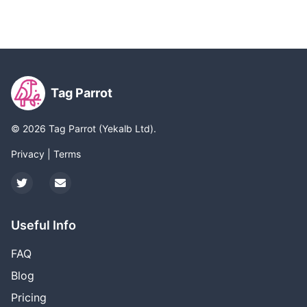
Tag Parrot
©
2026
Tag Parrot (Yekalb Ltd).
Privacy
|
Terms
Twitter
Email
Useful Info
FAQ
Blog
Pricing