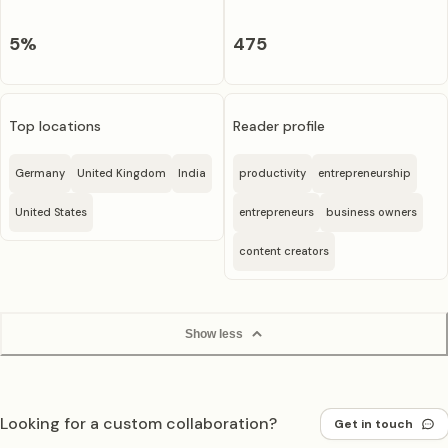
5
%
475
Top locations
Reader profile
Germany
United Kingdom
India
productivity
entrepreneurship
United States
entrepreneurs
business owners
content creators
Show less
Looking for a custom collaboration?
Get in touch