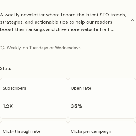
A weekly newsletter where I share the latest SEO trends,
strategies, and actionable tips to help our readers
boost their rankings and drive more website traffic.
Weekly, on Tuesdays or Wednesdays
Stats
Subscribers
Open rate
1.2K
35
%
Click-through rate
Clicks per campaign