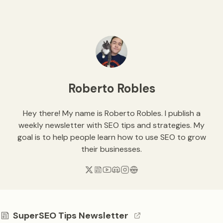
Roberto Robles
Hey there! My name is Roberto Robles. I publish a
weekly newsletter with SEO tips and strategies. My
goal is to help people learn how to use SEO to grow
their businesses.
SuperSEO Tips Newsletter