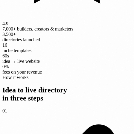
4.9
7,000+ builders, creators & marketers
3,500+
directories launched
16
niche templates
60
s
idea → live website
0
%
fees on your revenue
How it works
Idea to live directory
in three steps
01