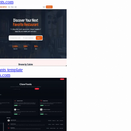
ts.com
nts
template
.com