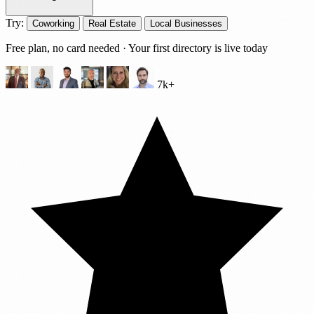
Try:
Coworking
Real Estate
Local Businesses
Free plan, no card needed · Your first directory is live today
7k+