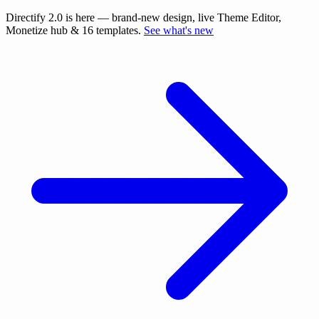
Directify 2.0 is here
— brand-new design, live Theme Editor,
Monetize hub & 16 templates.
See what's new