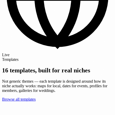
Live
Templates
16 templates, built for real niches
Not generic themes — each template is designed around how its
niche actually works: maps for local, dates for events, profiles for
members, galleries for weddings.
Browse all templates