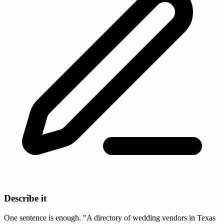
Describe it
One sentence is enough. "A directory of wedding vendors in Texas