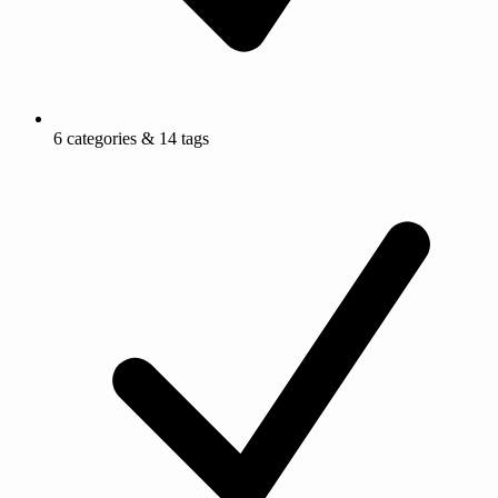
6 categories & 14 tags