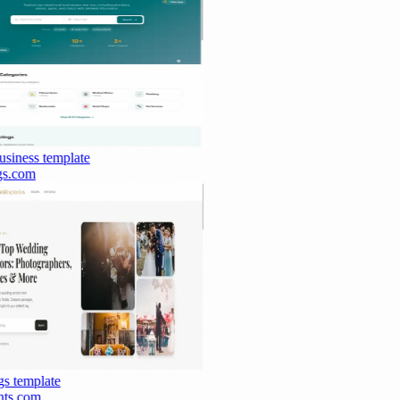
siness
template
s.com
s
template
ts.com