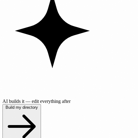
AI builds it — edit everything after
Build my directory