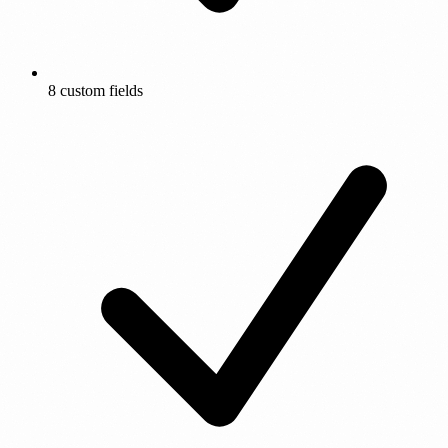
8 custom fields