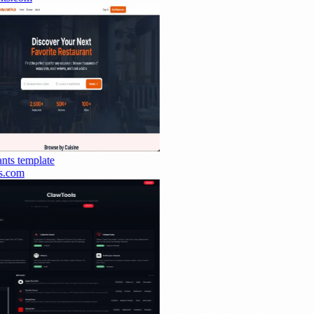
nts
template
.com