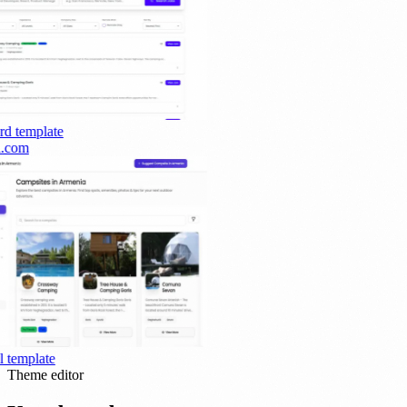
rd
template
.com
template
Theme editor