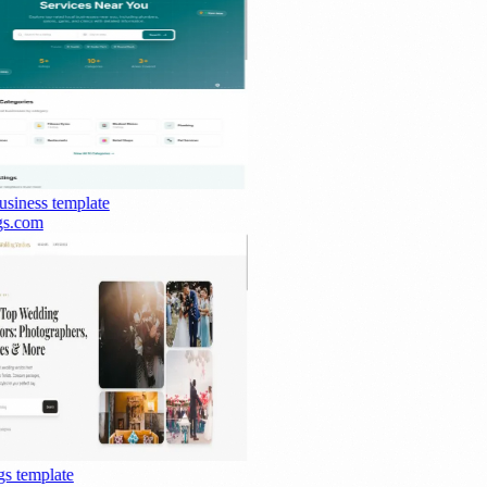
siness
template
s.com
s
template