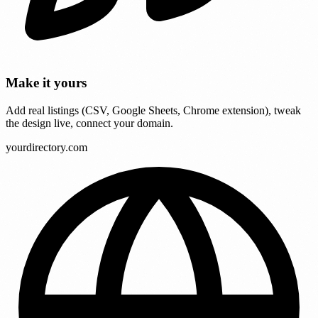
Make it yours
Add real listings (CSV, Google Sheets, Chrome extension), tweak
the design live, connect your domain.
yourdirectory.com