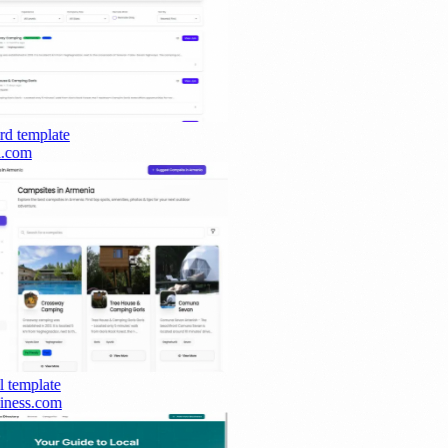
rd
template
.com
template
ness.com