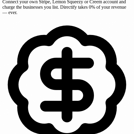
Connect your own Stripe, Lemon Squeezy or Creem account and
charge the businesses you list. Directify takes
0% of your revenue
— ever.