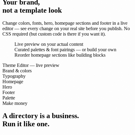
Your brand,
not a template look
Change colors, fonts, hero, homepage sections and footer in a live
editor — see every change on your real site before you publish. No
CSS required (but custom code is there if you want it).
Live preview on your actual content
Curated palettes & font pairings — or build your own
Reorder homepage sections like building blocks
Theme Editor — live preview
Brand & colors
Typography
Homepage
Hero
Footer
Palette
Make money
A directory is a business.
Run it like one.