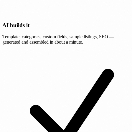
AI builds it
Template, categories, custom fields, sample listings, SEO —
generated and assembled in about a minute.