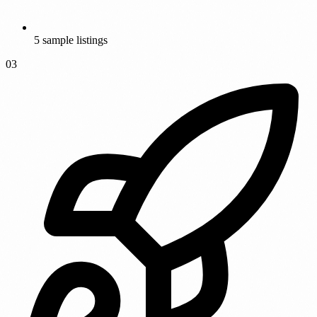
5 sample listings
03