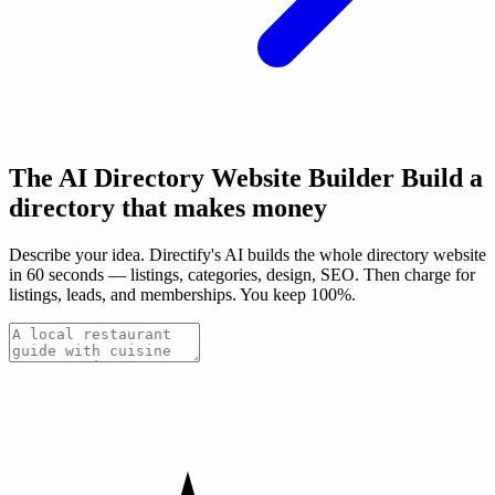
The AI Directory Website Builder
Build a
directory that makes
money
Describe your idea. Directify's AI builds the whole directory website
in 60 seconds — listings, categories, design, SEO. Then charge for
listings, leads, and memberships.
You keep 100%.