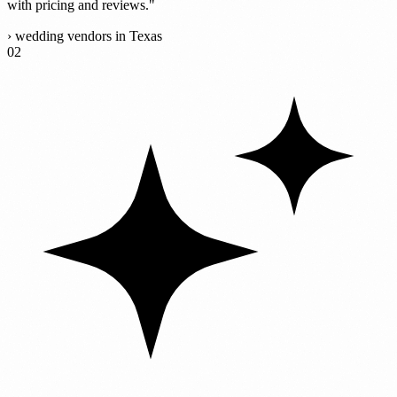
with pricing and reviews."
›
wedding vendors in Texas
02