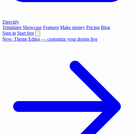
Directify
Templates
Showcase
Features
Make money
Pricing
Blog
Sign in
Start free
New: Theme Editor — customize your design live