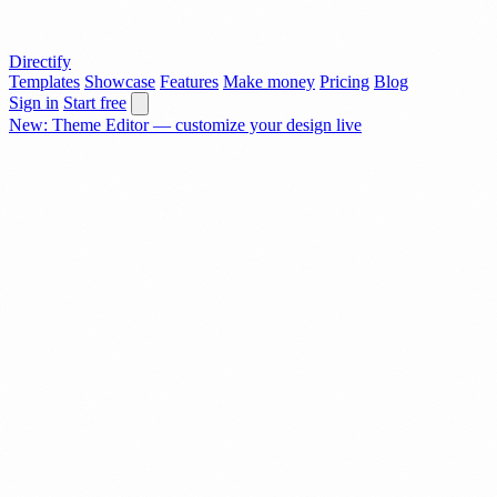
Directify
Templates
Showcase
Features
Make money
Pricing
Blog
Sign in
Start free
New: Theme Editor — customize your design live