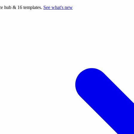
e hub & 16 templates.
See what's new