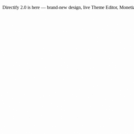
Directify 2.0 is here
— brand-new design, live Theme Editor, Monetiz